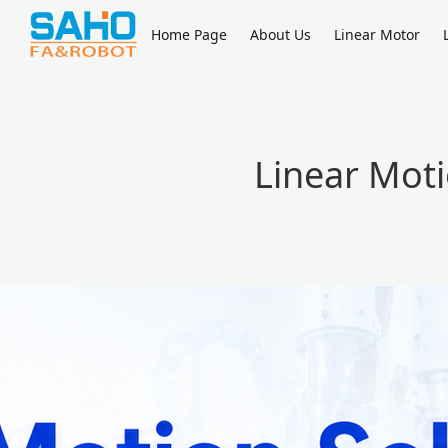
Home Page
About Us
Linear Motor
Linear Moti