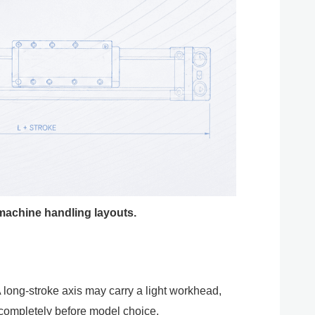
 machine handling layouts.
A long-stroke axis may carry a light workhead,
 completely before model choice.