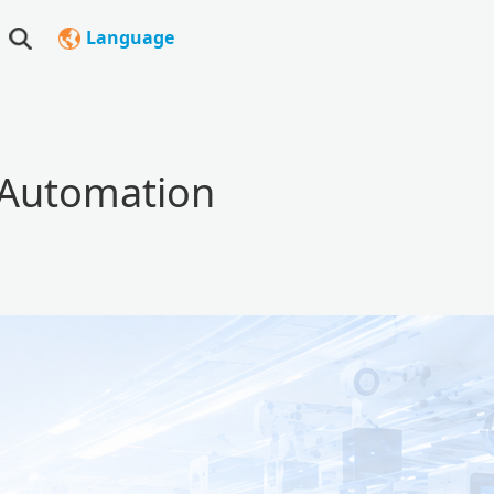
Language
l Automation