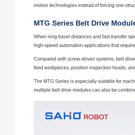
motion technologies instead of forcing one struc
MTG Series Belt Drive Module
When long travel distances and fast transfer sp
high-speed automation applications that require l
Compared with screw-driven systems, belt drive m
feed workpieces, position inspection heads, an
The MTG Series is especially suitable for machi
multiple belt drive modules can also be combin