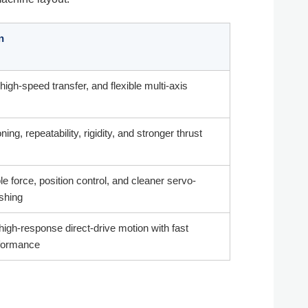
n
high-speed transfer, and flexible multi-axis
ning, repeatability, rigidity, and stronger thrust
 force, position control, and cleaner servo-
ushing
high-response direct-drive motion with fast
formance