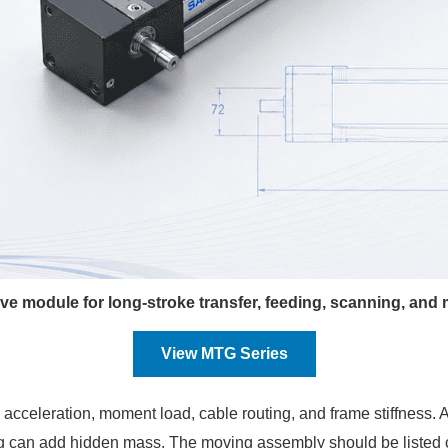
e module for long-stroke transfer, feeding, scanning, and
View MTG Series
d, acceleration, moment load, cable routing, and frame stiffness. 
oling can add hidden mass. The moving assembly should be listed