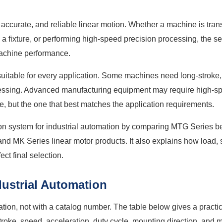
, accurate, and reliable linear motion. Whether a machine is tran
g a fixture, or performing high-speed precision processing, the s
 machine performance.
suitable for every application. Some machines need long-stroke,
 pressing. Advanced manufacturing equipment may require high-s
e, but the one that best matches the application requirements.
tion system for industrial automation by comparing MTG Series 
 and MK Series linear motor products. It also explains how load,
ct final selection.
dustrial Automation
cation, not with a catalog number. The table below gives a practi
stroke, speed, acceleration, duty cycle, mounting direction, and 