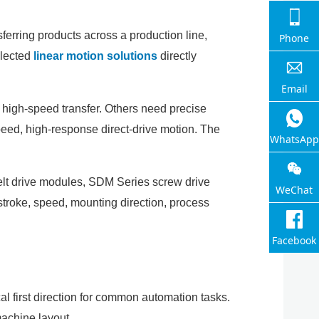
sferring products across a production line,
Phone
elected
linear motion solutions
directly
Email
 high-speed transfer. Others need precise
peed, high-response direct-drive motion. The
WhatsApp
belt drive modules, SDM Series screw drive
WeChat
 stroke, speed, mounting direction, process
Facebook
cal first direction for common automation tasks.
machine layout.