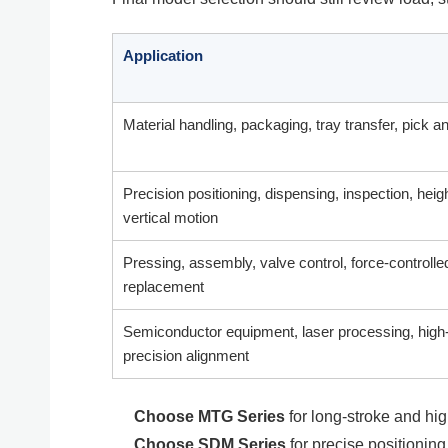
Application
Material handling, packaging, tray transfer, pick a
Precision positioning, dispensing, inspection, heig
vertical motion
Pressing, assembly, valve control, force-controlle
replacement
Semiconductor equipment, laser processing, high
precision alignment
Choose MTG Series
for long-stroke and hig
Choose SDM Series
for precise positioning