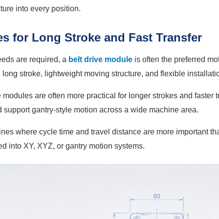
ture into every position.
s for Long Stroke and Fast Transfer
eeds are required, a
belt drive module
is often the preferred mo
ong stroke, lightweight moving structure, and flexible installati
odules are often more practical for longer strokes and faster tr
d support gantry-style motion across a wide machine area.
nes where cycle time and travel distance are more important than
ed into XY, XYZ, or gantry motion systems.