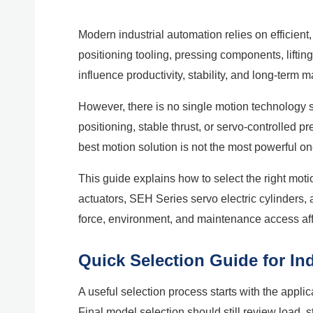
Modern industrial automation relies on efficient
positioning tooling, pressing components, liftin
influence productivity, stability, and long-term
However, there is no single motion technology 
positioning, stable thrust, or servo-controlled
best motion solution is not the most powerful on
This guide explains how to select the right mo
actuators, SEH Series servo electric cylinders,
force, environment, and maintenance access affe
Quick Selection Guide for In
A useful selection process starts with the appli
Final model selection should still review load, 