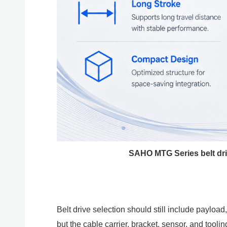
SAHO MTG Series belt driv
Belt drive selection should still include payloa
but the cable carrier, bracket, sensor, and to