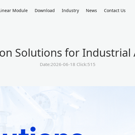
Linear Module
Download
Industry
News
Contact Us
on Solutions for Industria
Date:2026-06-18 Click:515