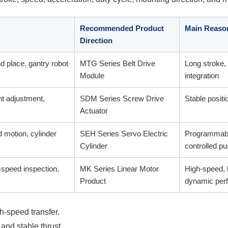
Recommended Product
Main Reaso
Direction
nd place, gantry robot
MTG Series Belt Drive
Long stroke, 
Module
integration
ht adjustment,
SDM Series Screw Drive
Stable positio
Actuator
d motion, cylinder
SEH Series Servo Electric
Programmable
Cylinder
controlled p
-speed inspection,
MK Series Linear Motor
High-speed, 
Product
dynamic per
h-speed transfer.
 and stable thrust.