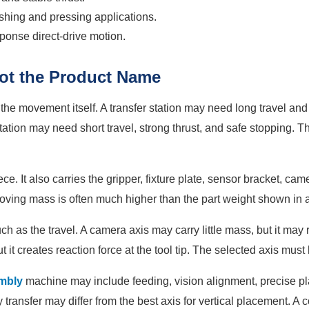
shing and pressing applications.
ponse direct-drive motion.
Not the Product Name
 the movement itself. A transfer station may need long travel an
 station may need short travel, strong thrust, and safe stopping. 
e. It also carries the gripper, fixture plate, sensor bracket, ca
moving mass is often much higher than the part weight shown in
h as the travel. A camera axis may carry little mass, but it may r
 it creates reaction force at the tool tip. The selected axis mus
mbly
machine may include feeding, vision alignment, precise pl
ray transfer may differ from the best axis for vertical placement