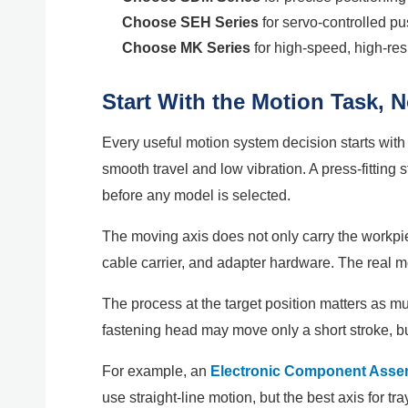
Choose SEH Series
for servo-controlled pu
Choose MK Series
for high-speed, high-res
Start With the Motion Task, 
Every useful motion system decision starts with
smooth travel and low vibration. A press-fitting
before any model is selected.
The moving axis does not only carry the workpiec
cable carrier, and adapter hardware. The real 
The process at the target position matters as muc
fastening head may move only a short stroke, but
For example, an
Electronic Component Asse
use straight-line motion, but the best axis for t