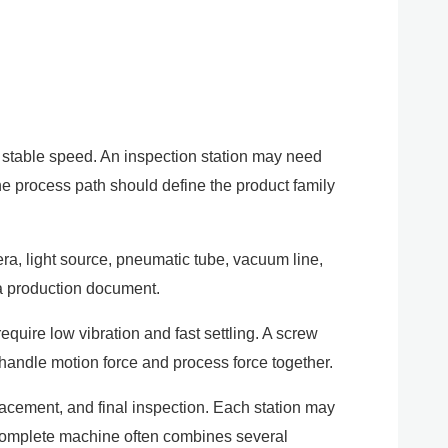
d stable speed. An inspection station may need
The process path should define the product family
mera, light source, pneumatic tube, vacuum line,
 a production document.
equire low vibration and fast settling. A screw
t handle motion force and process force together.
acement, and final inspection. Each station may
. A complete machine often combines several