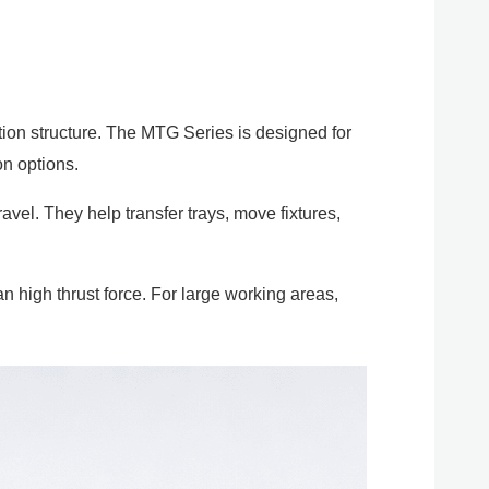
tion structure. The MTG Series is designed for
on options.
avel. They help transfer trays, move fixtures,
 high thrust force. For large working areas,