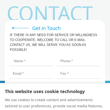
CONTACT
Get in Touch
IF THERE IS ANY NEED FOR SERVICE OR WILLINGNESS
TO COOPERATE, WELCOME TO CALL OR E-MAIL
CONTACT US, WE WILL SERVE YOU AS SOON AS
POSSIBLE!
This website uses cookie technology
We use cookies to create content and advertisements
tailored to user preferences, provide social media features,