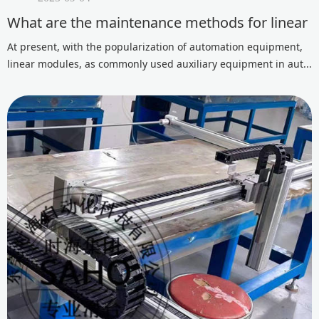
What are the maintenance methods for linear 
At present, with the popularization of automation equipment,
linear modules, as commonly used auxiliary equipment in aut...