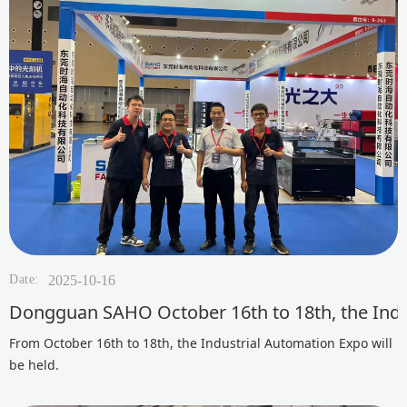
Date:
2025-10-16
Dongguan SAHO October 16th to 18th, the Indus
From October 16th to 18th, the Industrial Automation Expo will
be held.