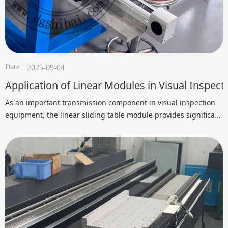
Date:
2025-09-04
Application of Linear Modules in Visual Inspec
As an important transmission component in visual inspection
equipment, the linear sliding table module provides significa...