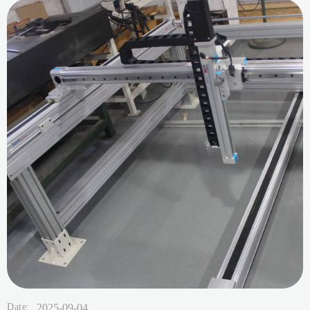
Date:
2025-09-04