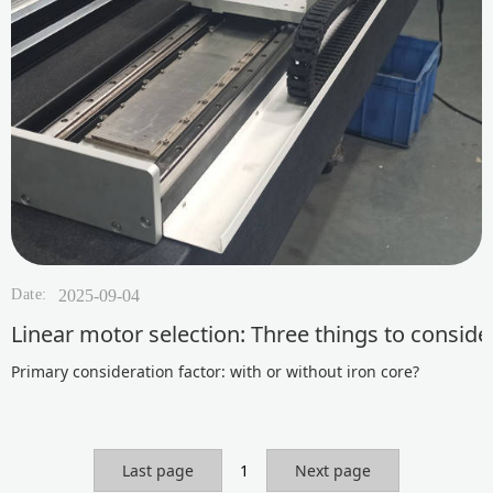
Date:
2025-09-04
Linear motor selection: Three things to consid
Primary consideration factor: with or without iron core?
Last page
1
Next page