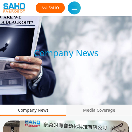
Ask SAHO
Company News
Company News
Media Coverage