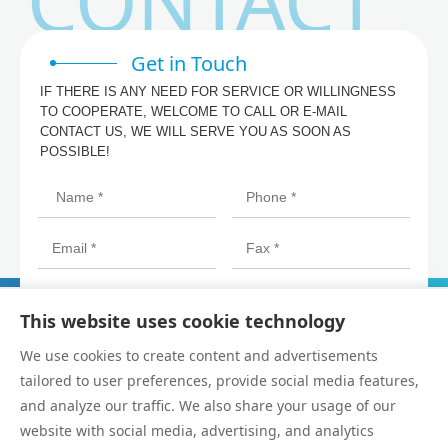
CONTACT
Get in Touch
IF THERE IS ANY NEED FOR SERVICE OR WILLINGNESS
TO COOPERATE, WELCOME TO CALL OR E-MAIL
CONTACT US, WE WILL SERVE YOU AS SOON AS
POSSIBLE!
This website uses cookie technology
We use cookies to create content and advertisements
tailored to user preferences, provide social media features,
and analyze our traffic. We also share your usage of our
website with social media, advertising, and analytics