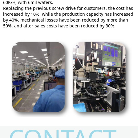
60K/H, with 6mil wafers.
Replacing the previous screw drive for customers, the cost has
increased by 10%, while the production capacity has increased
by 40%, mechanical losses have been reduced by more than
50%, and after-sales costs have been reduced by 30%.