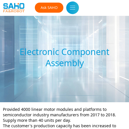
Ask SAHO
Electronic Component
Assembly
Provided 4000 linear motor modules and platforms to
semiconductor industry manufacturers from 2017 to 2018.
Supply more than 40 units per day.
The customer's production capacity has been increased to