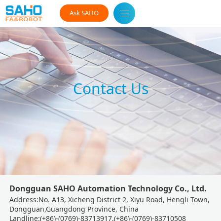
Ask SAHO
Contact Us
Dongguan SAHO Automation Technology Co., Ltd.
Address:No. A13, Xicheng District 2, Xiyu Road, Hengli Town,
Dongguan,Guangdong Province, China
Landline:(+86)-(0769)-83713917,(+86)-(0769)-83710508