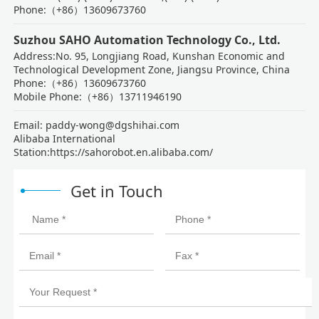
Phone:（+86）13609673760
Suzhou SAHO Automation Technology Co., Ltd.
Address:No. 95, Longjiang Road, Kunshan Economic and
Technological Development Zone, Jiangsu Province, China
Phone:（+86）13609673760
Mobile Phone:（+86）13711946190
Email: paddy-wong@dgshihai.com
Alibaba International
Station:https://sahorobot.en.alibaba.com/
Get in Touch