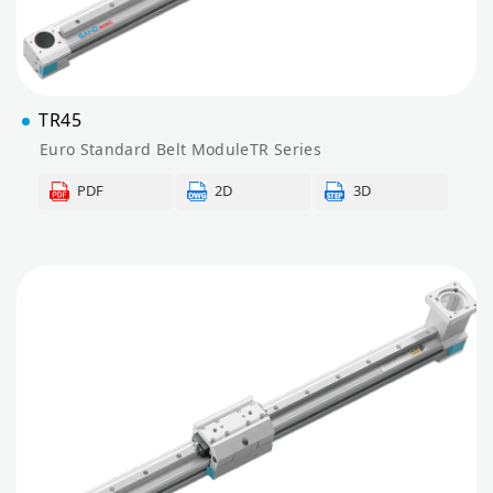
TR45
Euro Standard Belt ModuleTR Series
PDF
2D
3D