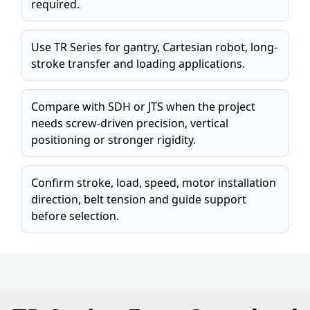
required.
Use TR Series for gantry, Cartesian robot, long-
stroke transfer and loading applications.
Compare with SDH or JTS when the project
needs screw-driven precision, vertical
positioning or stronger rigidity.
Confirm stroke, load, speed, motor installation
direction, belt tension and guide support
before selection.