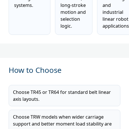
systems.
long-stroke
and
motion and
industrial
selection
linear robot
logic.
applications
How to Choose
Choose TR45 or TR64 for standard belt linear
axis layouts.
Choose TRW models when wider carriage
support and better moment load stability are