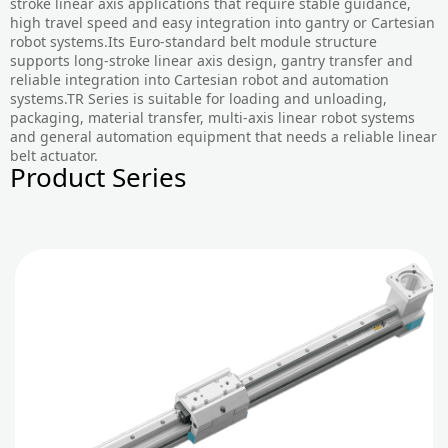
stroke linear axis applications that require stable guidance,
high travel speed and easy integration into gantry or Cartesian
robot systems.Its Euro-standard belt module structure
supports long-stroke linear axis design, gantry transfer and
reliable integration into Cartesian robot and automation
systems.TR Series is suitable for loading and unloading,
packaging, material transfer, multi-axis linear robot systems
and general automation equipment that needs a reliable linear
belt actuator.
Product Series