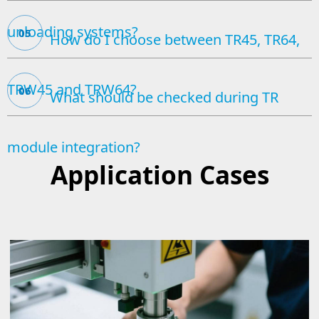
unloading systems?
05
How do I choose between TR45, TR64,
TRW45 and TRW64?
06
What should be checked during TR
module integration?
Application Cases