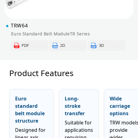
TRW64
Euro Standard Belt ModuleTR Series
PDF
2D
3D
Product Features
Euro
Long-
Wide
standard
stroke
carriage
belt module
transfer
options
structure
Suitable for
TRW model
Designed for
applications
provide
linear axis
requiring
wider