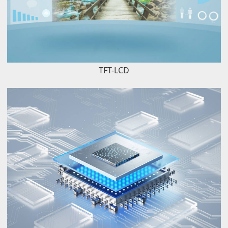
TFT-LCD