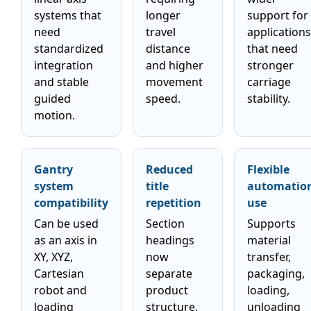
systems that
longer
support for
need
travel
applications
standardized
distance
that need
integration
and higher
stronger
and stable
movement
carriage
guided
speed.
stability.
motion.
Gantry
Reduced
Flexible
system
title
automatio
compatibility
repetition
use
Can be used
Section
Supports
as an axis in
headings
material
XY, XYZ,
now
transfer,
Cartesian
separate
packaging,
robot and
product
loading,
loading
structure,
unloading