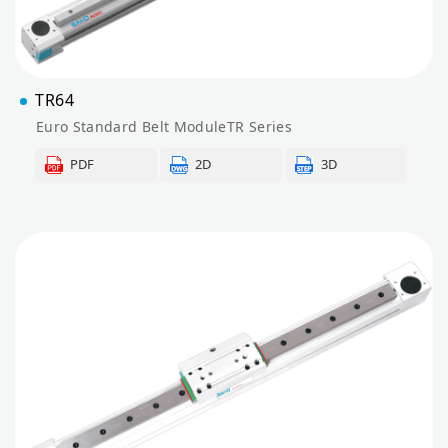
TR64
Euro Standard Belt ModuleTR Series
PDF
2D
3D