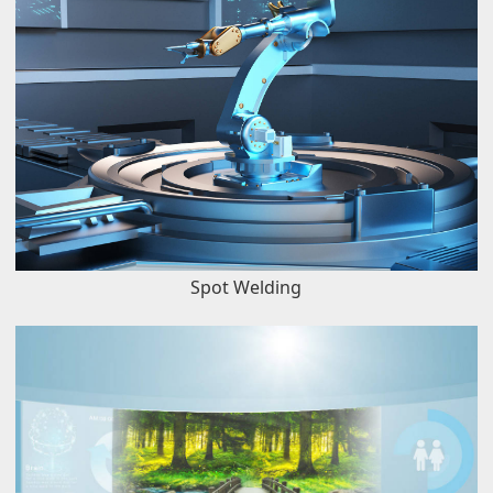
Spot Welding