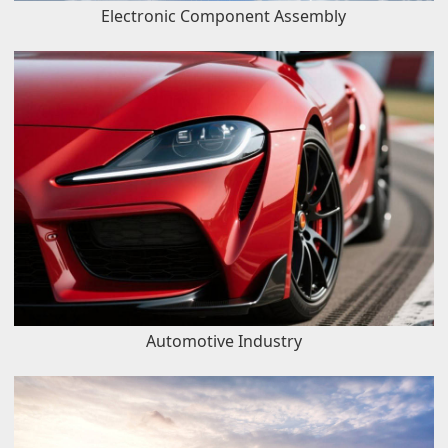
Electronic Component Assembly
Automotive Industry