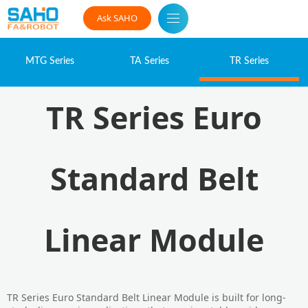
Ask SAHO
MTG Series
TA Series
TR Series
TR Series Euro
Standard Belt
Linear Module
TR Series Euro Standard Belt Linear Module is built for long-