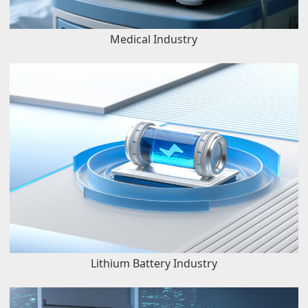
Medical Industry
Lithium Battery Industry