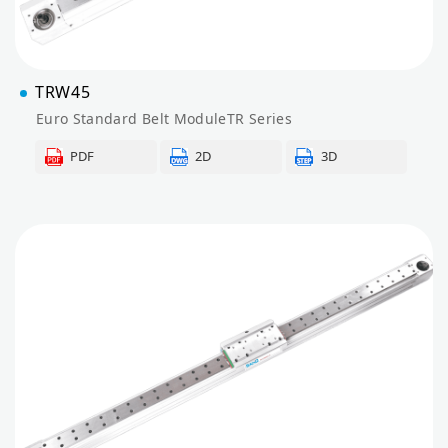
TRW45
Euro Standard Belt ModuleTR Series
PDF
2D
3D