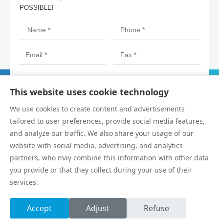
POSSIBLE!
This website uses cookie technology
We use cookies to create content and advertisements
tailored to user preferences, provide social media features,
and analyze our traffic. We also share your usage of our
website with social media, advertising, and analytics
partners, who may combine this information with other data
you provide or that they collect during your use of their
Copyright © Dongguan SAHO Automation Technology Co., Ltd.
services.
All Rights Reserved.
Privacy Policy
Accept
Adjust
Refuse