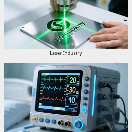
Laser Industry