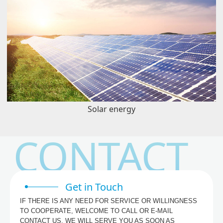
Solar energy
CONTACT
Get in Touch
IF THERE IS ANY NEED FOR SERVICE OR WILLINGNESS
TO COOPERATE, WELCOME TO CALL OR E-MAIL
CONTACT US, WE WILL SERVE YOU AS SOON AS