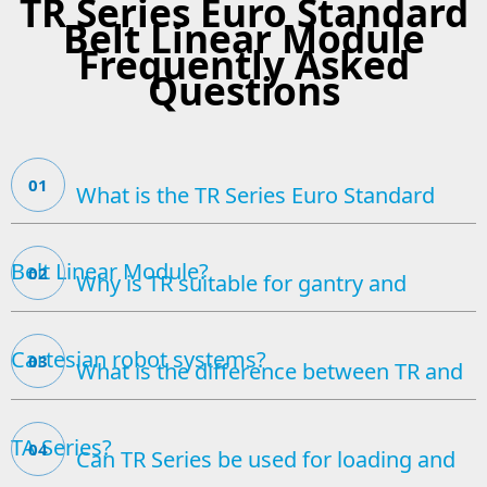
TR Series Euro Standard
Belt Linear Module
Frequently Asked
Questions
01
What is the TR Series Euro Standard
Belt Linear Module?
02
Why is TR suitable for gantry and
Cartesian robot systems?
03
What is the difference between TR and
TA Series?
04
Can TR Series be used for loading and