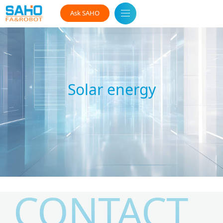
Ask SAHO
Solar energy
CONTACT