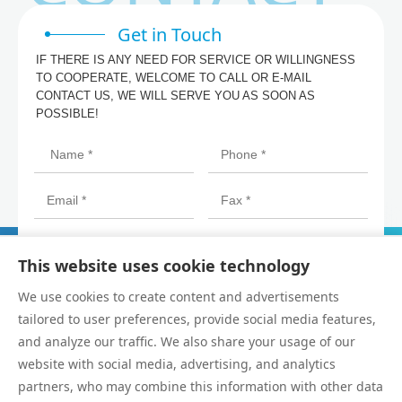
Get in Touch
IF THERE IS ANY NEED FOR SERVICE OR WILLINGNESS
TO COOPERATE, WELCOME TO CALL OR E-MAIL
CONTACT US, WE WILL SERVE YOU AS SOON AS
POSSIBLE!
This website uses cookie technology
We use cookies to create content and advertisements
tailored to user preferences, provide social media features,
and analyze our traffic. We also share your usage of our
website with social media, advertising, and analytics
partners, who may combine this information with other data