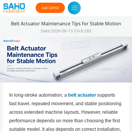
Ask SAHO
Belt Actuator Maintenance Tips for Stable Motion
Date:2026-06-13 Click:283
In long-stroke automation, a
belt actuator
supports
fast travel, repeated movement, and stable positioning
across extended machine layouts. However, reliable
performance depends on more than choosing the first
suitable model. It also depends on correct installation,