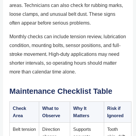
areas. Technicians can also check for rubbing marks,
loose clamps, and unusual belt dust. These signs
often appear before serious problems.
Monthly checks can include tension review, lubrication
condition, mounting bolts, sensor positions, and full-
stroke movement. High-duty applications may need
shorter intervals, so operating hours should matter
more than calendar time alone.
Maintenance Checklist Table
Check
What to
Why It
Risk if
Area
Observe
Matters
Ignored
Belt tension
Direction
Supports
Tooth