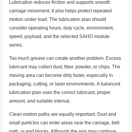
Lubrication reduces friction and supports smooth
carriage movement. It also helps protect repeated
motion under load. The lubrication plan should
consider operating hours, duty cycle, environment,
speed, payload, and the selected SAHO module
series.
Too much grease can create another problem. Excess
lubricant may collect dust, fiber, powder, or chips. The
moving area can become dirty faster, especially in
packaging, cutting, or laser environments. A balanced
lubrication plan uses the correct lubricant, proper
amount, and suitable interval.
Clean motion paths are equally important. Dust and
small particles can enter areas near the carriage, belt
path, or end blocks. Although the axis may continue