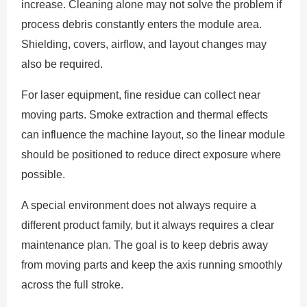
increase. Cleaning alone may not solve the problem if
process debris constantly enters the module area.
Shielding, covers, airflow, and layout changes may
also be required.
For laser equipment, fine residue can collect near
moving parts. Smoke extraction and thermal effects
can influence the machine layout, so the linear module
should be positioned to reduce direct exposure where
possible.
A special environment does not always require a
different product family, but it always requires a clear
maintenance plan. The goal is to keep debris away
from moving parts and keep the axis running smoothly
across the full stroke.