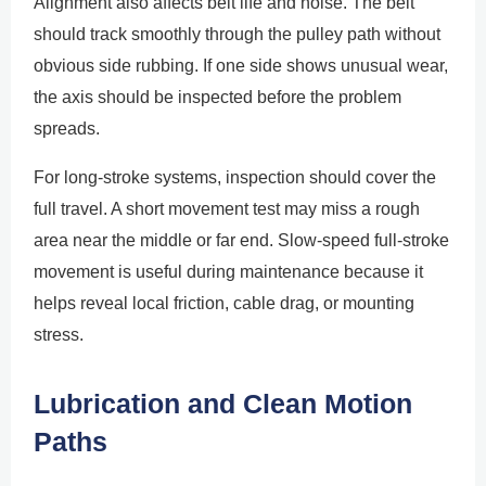
Alignment also affects belt life and noise. The belt
should track smoothly through the pulley path without
obvious side rubbing. If one side shows unusual wear,
the axis should be inspected before the problem
spreads.
For long-stroke systems, inspection should cover the
full travel. A short movement test may miss a rough
area near the middle or far end. Slow-speed full-stroke
movement is useful during maintenance because it
helps reveal local friction, cable drag, or mounting
stress.
Lubrication and Clean Motion
Paths