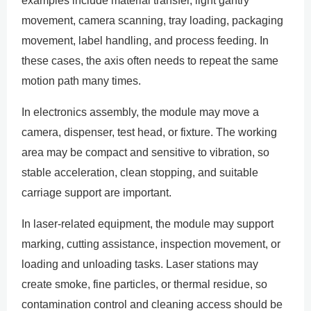
examples include material transfer, light gantry
movement, camera scanning, tray loading, packaging
movement, label handling, and process feeding. In
these cases, the axis often needs to repeat the same
motion path many times.
In electronics assembly, the module may move a
camera, dispenser, test head, or fixture. The working
area may be compact and sensitive to vibration, so
stable acceleration, clean stopping, and suitable
carriage support are important.
In laser-related equipment, the module may support
marking, cutting assistance, inspection movement, or
loading and unloading tasks. Laser stations may
create smoke, fine particles, or thermal residue, so
contamination control and cleaning access should be