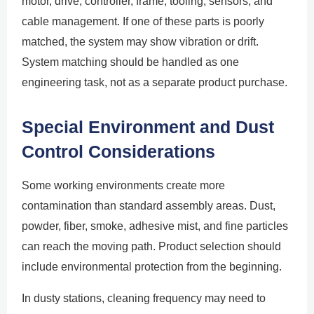
motor, drive, controller, frame, tooling, sensors, and
cable management. If one of these parts is poorly
matched, the system may show vibration or drift.
System matching should be handled as one
engineering task, not as a separate product purchase.
Special Environment and Dust
Control Considerations
Some working environments create more
contamination than standard assembly areas. Dust,
powder, fiber, smoke, adhesive mist, and fine particles
can reach the moving path. Product selection should
include environmental protection from the beginning.
In dusty stations, cleaning frequency may need to