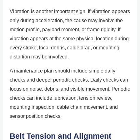
Vibration is another important sign. If vibration appears
only during acceleration, the cause may involve the
motion profile, payload moment, or frame rigidity. If
vibration appears at the same physical location during
every stroke, local debris, cable drag, or mounting
distortion may be involved.
A maintenance plan should include simple daily
checks and deeper periodic checks. Daily checks can
focus on noise, debris, and visible movement. Periodic
checks can include lubrication, tension review,
mounting inspection, cable chain movement, and
sensor position checks.
Belt Tension and Alignment