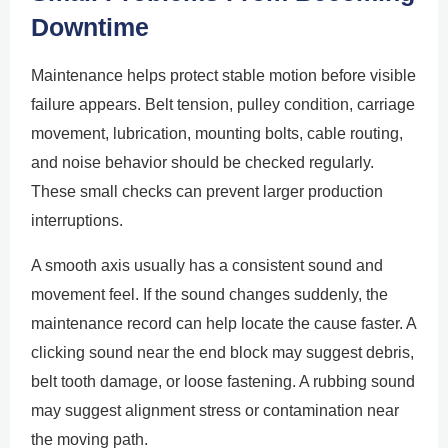
Downtime
Maintenance helps protect stable motion before visible
failure appears. Belt tension, pulley condition, carriage
movement, lubrication, mounting bolts, cable routing,
and noise behavior should be checked regularly.
These small checks can prevent larger production
interruptions.
A smooth axis usually has a consistent sound and
movement feel. If the sound changes suddenly, the
maintenance record can help locate the cause faster. A
clicking sound near the end block may suggest debris,
belt tooth damage, or loose fastening. A rubbing sound
may suggest alignment stress or contamination near
the moving path.