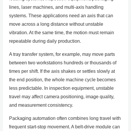
lines, laser machines, and multi-axis handling
systems. These applications need an axis that can
move across a long distance without unstable
vibration. At the same time, the motion must remain
repeatable during daily production.
A tray transfer system, for example, may move parts
between two workstations hundreds or thousands of
times per shift. If the axis shakes or settles slowly at
the end position, the whole machine cycle becomes
less predictable. In inspection equipment, unstable
travel may affect camera positioning, image quality,
and measurement consistency.
Packaging automation often combines long travel with
frequent start-stop movement. A belt-drive module can