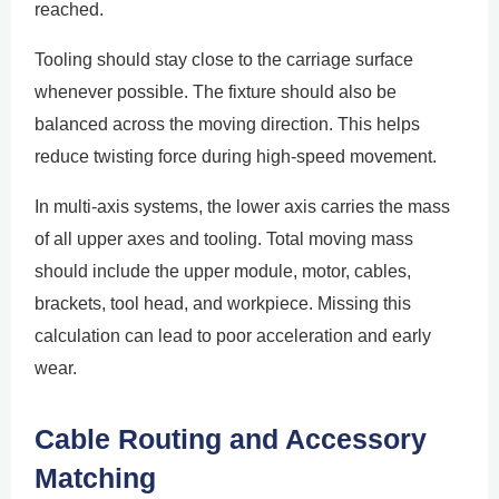
reached.
Tooling should stay close to the carriage surface
whenever possible. The fixture should also be
balanced across the moving direction. This helps
reduce twisting force during high-speed movement.
In multi-axis systems, the lower axis carries the mass
of all upper axes and tooling. Total moving mass
should include the upper module, motor, cables,
brackets, tool head, and workpiece. Missing this
calculation can lead to poor acceleration and early
wear.
Cable Routing and Accessory
Matching