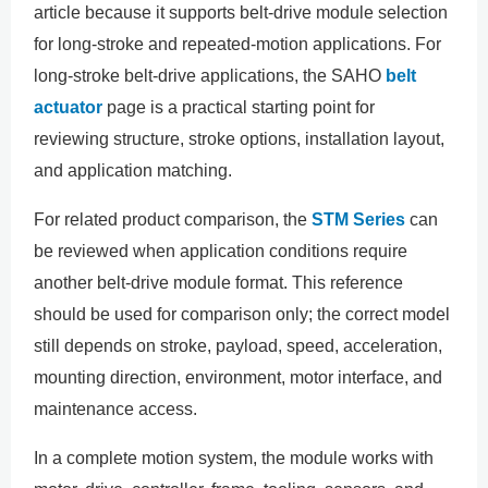
article because it supports belt-drive module selection
for long-stroke and repeated-motion applications. For
long-stroke belt-drive applications, the SAHO
belt
actuator
page is a practical starting point for
reviewing structure, stroke options, installation layout,
and application matching.
For related product comparison, the
STM Series
can
be reviewed when application conditions require
another belt-drive module format. This reference
should be used for comparison only; the correct model
still depends on stroke, payload, speed, acceleration,
mounting direction, environment, motor interface, and
maintenance access.
In a complete motion system, the module works with