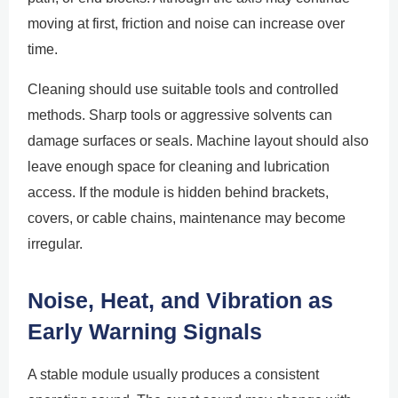
moving at first, friction and noise can increase over
time.
Cleaning should use suitable tools and controlled
methods. Sharp tools or aggressive solvents can
damage surfaces or seals. Machine layout should also
leave enough space for cleaning and lubrication
access. If the module is hidden behind brackets,
covers, or cable chains, maintenance may become
irregular.
Noise, Heat, and Vibration as
Early Warning Signals
A stable module usually produces a consistent