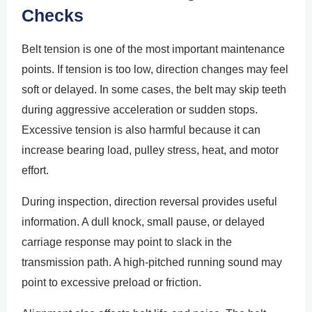
Checks
Belt tension is one of the most important maintenance
points. If tension is too low, direction changes may feel
soft or delayed. In some cases, the belt may skip teeth
during aggressive acceleration or sudden stops.
Excessive tension is also harmful because it can
increase bearing load, pulley stress, heat, and motor
effort.
During inspection, direction reversal provides useful
information. A dull knock, small pause, or delayed
carriage response may point to slack in the
transmission path. A high-pitched running sound may
point to excessive preload or friction.