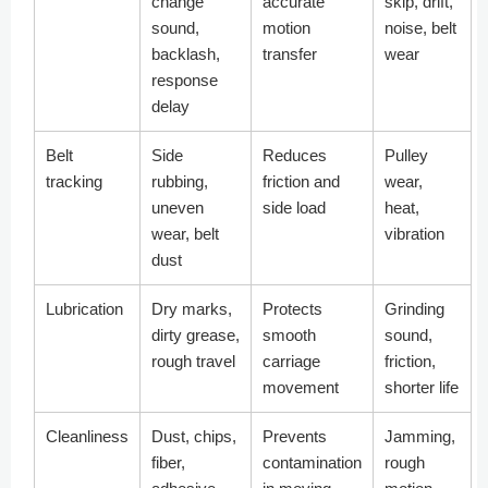
change
accurate
skip, drift,
sound,
motion
noise, belt
backlash,
transfer
wear
response
delay
Belt
Side
Reduces
Pulley
tracking
rubbing,
friction and
wear,
uneven
side load
heat,
wear, belt
vibration
dust
Lubrication
Dry marks,
Protects
Grinding
dirty grease,
smooth
sound,
rough travel
carriage
friction,
movement
shorter life
Cleanliness
Dust, chips,
Prevents
Jamming,
fiber,
contamination
rough