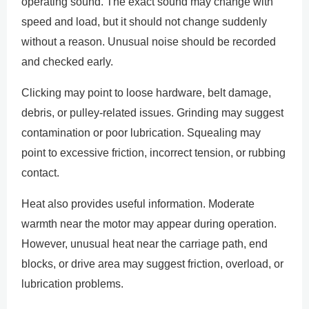
operating sound. The exact sound may change with
speed and load, but it should not change suddenly
without a reason. Unusual noise should be recorded
and checked early.
Clicking may point to loose hardware, belt damage,
debris, or pulley-related issues. Grinding may suggest
contamination or poor lubrication. Squealing may
point to excessive friction, incorrect tension, or rubbing
contact.
Heat also provides useful information. Moderate
warmth near the motor may appear during operation.
However, unusual heat near the carriage path, end
blocks, or drive area may suggest friction, overload, or
lubrication problems.