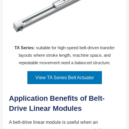
TA Series:
suitable for high-speed belt-driven transfer
layouts where stroke length, machine space, and
repeatable movement need a balanced structure.
View TA Series Belt Actuator
Application Benefits of Belt-
Drive Linear Modules
A belt-drive linear module is useful when an