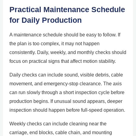
Practical Maintenance Schedule
for Daily Production
A maintenance schedule should be easy to follow. If
the plan is too complex, it may not happen
consistently. Daily, weekly, and monthly checks should
focus on practical signs that affect motion stability.
Daily checks can include sound, visible debris, cable
movement, and emergency-stop clearance. The axis
can run slowly through a short inspection cycle before
production begins. If unusual sound appears, deeper
inspection should happen before full-speed operation.
Weekly checks can include cleaning near the
carriage, end blocks, cable chain, and mounting