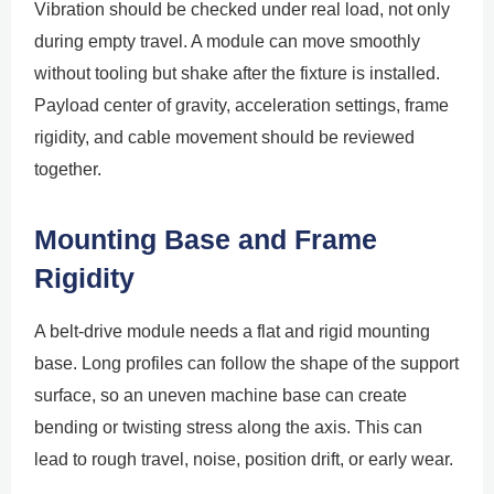
Vibration should be checked under real load, not only
during empty travel. A module can move smoothly
without tooling but shake after the fixture is installed.
Payload center of gravity, acceleration settings, frame
rigidity, and cable movement should be reviewed
together.
Mounting Base and Frame
Rigidity
A belt-drive module needs a flat and rigid mounting
base. Long profiles can follow the shape of the support
surface, so an uneven machine base can create
bending or twisting stress along the axis. This can
lead to rough travel, noise, position drift, or early wear.