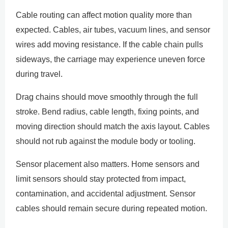
Cable routing can affect motion quality more than
expected. Cables, air tubes, vacuum lines, and sensor
wires add moving resistance. If the cable chain pulls
sideways, the carriage may experience uneven force
during travel.
Drag chains should move smoothly through the full
stroke. Bend radius, cable length, fixing points, and
moving direction should match the axis layout. Cables
should not rub against the module body or tooling.
Sensor placement also matters. Home sensors and
limit sensors should stay protected from impact,
contamination, and accidental adjustment. Sensor
cables should remain secure during repeated motion.