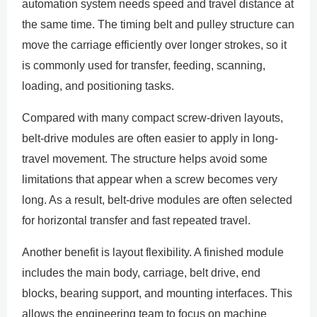
automation system needs speed and travel distance at
the same time. The timing belt and pulley structure can
move the carriage efficiently over longer strokes, so it
is commonly used for transfer, feeding, scanning,
loading, and positioning tasks.
Compared with many compact screw-driven layouts,
belt-drive modules are often easier to apply in long-
travel movement. The structure helps avoid some
limitations that appear when a screw becomes very
long. As a result, belt-drive modules are often selected
for horizontal transfer and fast repeated travel.
Another benefit is layout flexibility. A finished module
includes the main body, carriage, belt drive, end
blocks, bearing support, and mounting interfaces. This
allows the engineering team to focus on machine