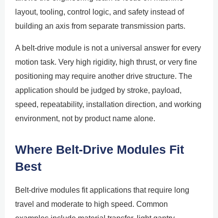
layout, tooling, control logic, and safety instead of
building an axis from separate transmission parts.
A belt-drive module is not a universal answer for every
motion task. Very high rigidity, high thrust, or very fine
positioning may require another drive structure. The
application should be judged by stroke, payload,
speed, repeatability, installation direction, and working
environment, not by product name alone.
Where Belt-Drive Modules Fit
Best
Belt-drive modules fit applications that require long
travel and moderate to high speed. Common