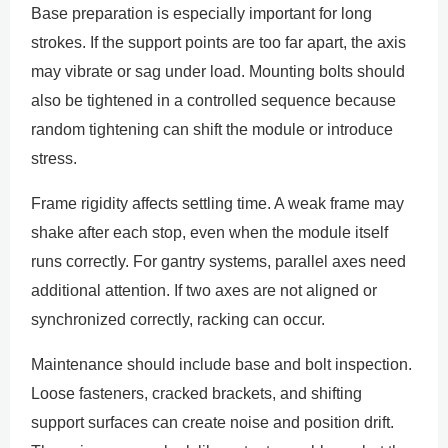
Base preparation is especially important for long
strokes. If the support points are too far apart, the axis
may vibrate or sag under load. Mounting bolts should
also be tightened in a controlled sequence because
random tightening can shift the module or introduce
stress.
Frame rigidity affects settling time. A weak frame may
shake after each stop, even when the module itself
runs correctly. For gantry systems, parallel axes need
additional attention. If two axes are not aligned or
synchronized correctly, racking can occur.
Maintenance should include base and bolt inspection.
Loose fasteners, cracked brackets, and shifting
support surfaces can create noise and position drift.