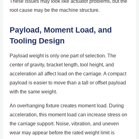
These issues may look like actuator problems, but the
root cause may be the machine structure.
Payload, Moment Load, and
Tooling Design
Payload weight is only one part of selection. The
center of gravity, bracket length, tool height, and
acceleration all affect load on the carriage. A compact
payload is easier to move than a tall or offset payload
with the same weight.
An overhanging fixture creates moment load. During
acceleration, this moment load can increase stress on
the carriage support. Noise, vibration, and uneven
wear may appear before the rated weight limit is