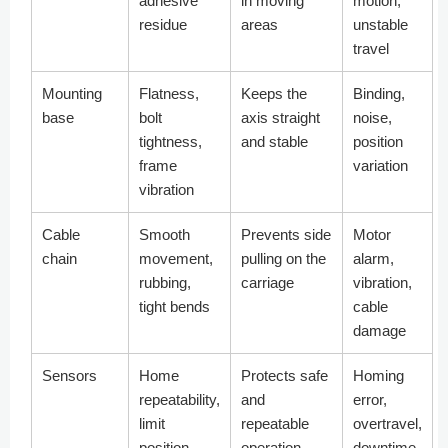
adhesive
in moving
motion,
residue
areas
unstable
travel
Mounting
Flatness,
Keeps the
Binding,
base
bolt
axis straight
noise,
tightness,
and stable
position
frame
variation
vibration
Cable
Smooth
Prevents side
Motor
chain
movement,
pulling on the
alarm,
rubbing,
carriage
vibration,
tight bends
cable
damage
Sensors
Home
Protects safe
Homing
repeatability,
and
error,
limit
repeatable
overtravel,
position,
operation
downtime