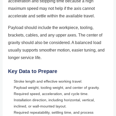
acceleration and stopping time because a high
maximum speed may not help if the axis cannot
accelerate and settle within the available travel.
Payload should include the workpiece, tooling,
brackets, cables, and any upper axes. The center of
gravity should also be considered. A balanced load
usually supports smoother motion, easier tuning, and
longer service life.
Key Data to Prepare
Stroke length and effective working travel.
Payload weight, tooling weight, and center of gravity.
Required speed, acceleration, and cycle time.
Installation direction, including horizontal, vertical,
inclined, or wall-mounted layout.
Required repeatability, settling time, and process