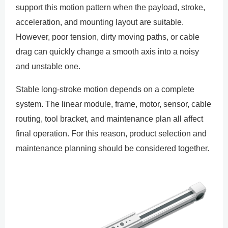
support this motion pattern when the payload, stroke,
acceleration, and mounting layout are suitable.
However, poor tension, dirty moving paths, or cable
drag can quickly change a smooth axis into a noisy
and unstable one.
Stable long-stroke motion depends on a complete
system. The linear module, frame, motor, sensor, cable
routing, tool bracket, and maintenance plan all affect
final operation. For this reason, product selection and
maintenance planning should be considered together.