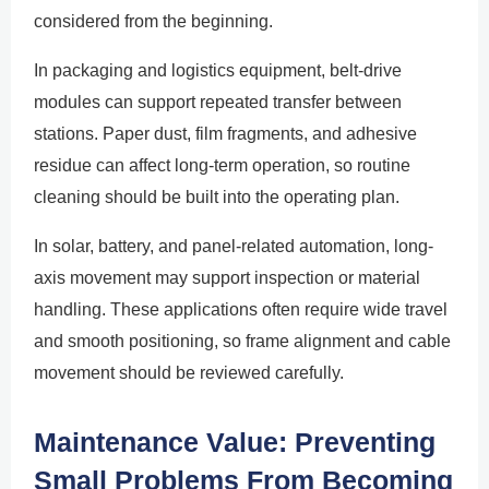
considered from the beginning.
In packaging and logistics equipment, belt-drive
modules can support repeated transfer between
stations. Paper dust, film fragments, and adhesive
residue can affect long-term operation, so routine
cleaning should be built into the operating plan.
In solar, battery, and panel-related automation, long-
axis movement may support inspection or material
handling. These applications often require wide travel
and smooth positioning, so frame alignment and cable
movement should be reviewed carefully.
Maintenance Value: Preventing
Small Problems From Becoming