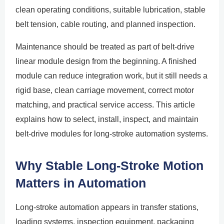
clean operating conditions, suitable lubrication, stable
belt tension, cable routing, and planned inspection.
Maintenance should be treated as part of belt-drive
linear module design from the beginning. A finished
module can reduce integration work, but it still needs a
rigid base, clean carriage movement, correct motor
matching, and practical service access. This article
explains how to select, install, inspect, and maintain
belt-drive modules for long-stroke automation systems.
Why Stable Long-Stroke Motion
Matters in Automation
Long-stroke automation appears in transfer stations,
loading systems, inspection equipment, packaging