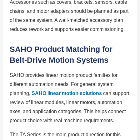
Accessories such as covers, brackets, sensors, cable
chains, and motor adapters should be planned as part
of the same system. A well-matched accessory plan
reduces rework and supports easier commissioning.
SAHO Product Matching for
Belt-Drive Motion Systems
SAHO provides linear motion product families for
different automation needs. For general system
planning,
SAHO linear motion solutions
can support
review of linear modules, linear motors, automation
axes, and application categories. This helps connect
product choice with real machine requirements.
The TA Series is the main product direction for this