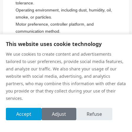
tolerance.
Operating environment, including dust, humidity, oil,
smoke, or particles.
Motor preference, controller platform, and
communication method.
Sensor requirements, home position, and limit positions.
This website uses cookie technology
Cable chain, air tube, vacuum line, and tool wiring plan.
Maintenance access, lubrication interval, and spare part
We use cookies to create content and advertisements
planning.
tailored to user preferences, provide social media features,
and analyze our traffic. We also share your usage of our
website with social media, advertising, and analytics
Common Selection Mistakes
partners, who may combine this information with other data
you provide or that they collect during your use of their
One common mistake is selecting only by payload
services.
weight. A module may carry the listed mass but still
suffer under high overhang or aggressive acceleration.
Accept
Adjust
Refuse
Moment load and motion profile need equal attention.
Another mistake is ignoring the machine frame. A