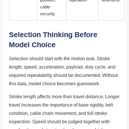
cable
security
Selection Thinking Before
Model Choice
Selection should start with the motion task. Stroke
length, speed, acceleration, payload, duty cycle, and
required repeatability should be documented. Without
this data, model choice becomes guesswork.
Stroke length affects more than travel distance. Longer
travel increases the importance of base rigidity, belt
condition, cable chain movement, and full-stroke
inspection. Speed should be judged together with