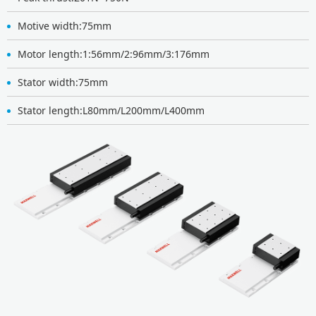
Motive width:75mm
Motor length:1:56mm/2:96mm/3:176mm
Stator width:75mm
Stator length:L80mm/L200mm/L400mm