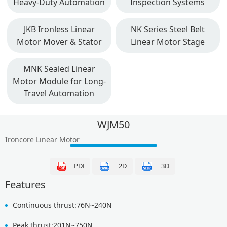
Heavy-Duty Automation
Inspection Systems
JKB Ironless Linear
NK Series Steel Belt
Motor Mover & Stator
Linear Motor Stage
MNK Sealed Linear
Motor Module for Long-
Travel Automation
WJM50
Ironcore Linear Motor
PDF
2D
3D
Features
Continuous thrust:76N~240N
Peak thrust:201N~750N